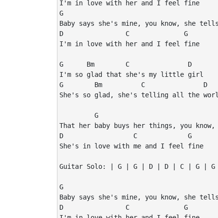
I'm in love with her and I feel fine

G                                        
Baby says she's mine, you know, she tells
D                C              G

I'm in love with her and I feel fine

G      Bm        C               D

I'm so glad that she's my little girl

G        Bm          C               D

She's so glad, she's telling all the worl
         G                               
That her baby buys her things, you know, 
D                  C             G

She's in love with me and I feel fine

Guitar Solo: | G | G | D | D | C | G | G 
G                                        
Baby says she's mine, you know, she tells
D                C              G

I'm in love with her and I feel fine
