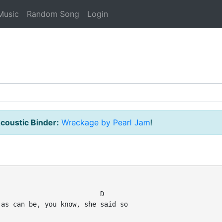
Music
Random Song
Login
coustic Binder:
Wreckage by Pearl Jam
!
                         D

as can be, you know, she said so
