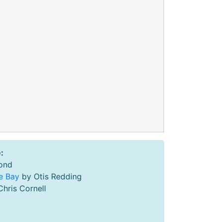
:
ond
he Bay
by Otis Redding
hris Cornell