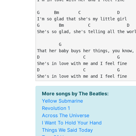
G      Bm        C               D

I'm so glad that she's my little girl

G        Bm          C               D

She's so glad, she's telling all the worl
         G                               
That her baby buys her things, you know, 
D                  C             G

She's in love with me and I feel fine

D                  C             G

She's in love with me and I feel fine
More songs by The Beatles:
Yellow Submarine
Revolution 1
Across The Universe
I Want To Hold Your Hand
Things We Said Today