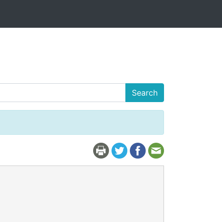
Search