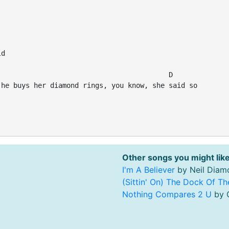
d

                                         D

he buys her diamond rings, you know, she said so

Other songs you might like
I'm A Believer
by Neil Diam
(Sittin' On) The Dock Of T
Nothing Compares 2 U
by C