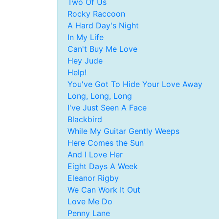
Two Of Us
Rocky Raccoon
A Hard Day's Night
In My Life
Can't Buy Me Love
Hey Jude
Help!
You've Got To Hide Your Love Away
Long, Long, Long
I've Just Seen A Face
Blackbird
While My Guitar Gently Weeps
Here Comes the Sun
And I Love Her
Eight Days A Week
Eleanor Rigby
We Can Work It Out
Love Me Do
Penny Lane