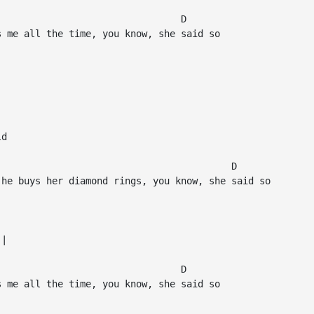
                                D

 me all the time, you know, she said so

d

                                         D

he buys her diamond rings, you know, she said so

|

                                D

 me all the time, you know, she said so
