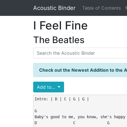
Acoustic Binder
Table of Contents
I Feel Fine
The Beatles
Check out the Newest Addition to the A
Add to...
Intro: | D | C | G | G |

G                                        
Baby's good to me, you know, she's happy 
D                C              G
