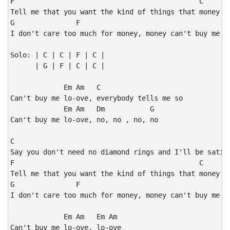
F                                             C

Tell me that you want the kind of things that money ju
G               F                                   C

I don't care too much for money, money can't buy me lo
Solo: | C | C | F | C |

      | G | F | C | C |

             Em Am   C

Can't buy me lo-ove, everybody tells me so

             Em Am   Dm           G

Can't buy me lo-ove, no, no , no, no

C

Say you don't need no diamond rings and I'll be satisf
F                                             C

Tell me that you want the kind of things that money ju
G               F                                   C

I don't care too much for money, money can't buy me lo
             Em Am   Em Am

Can't buy me lo-ove, lo-ove
