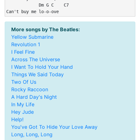
             Dm G C    C7

Can't buy me lo-o-ove
More songs by The Beatles:
Yellow Submarine
Revolution 1
I Feel Fine
Across The Universe
I Want To Hold Your Hand
Things We Said Today
Two Of Us
Rocky Raccoon
A Hard Day's Night
In My Life
Hey Jude
Help!
You've Got To Hide Your Love Away
Long, Long, Long