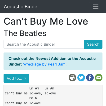
Acoustic Binder
Can't Buy Me Love
The Beatles
Search
Check out the Newest Addition to the Acoustic
Binder:
Wreckage by Pearl Jam
!
Add to...
             Em Am   Em Am

Can't buy me lo-ove, lo-ove

             Dm G

Can't buy me lo-ove
