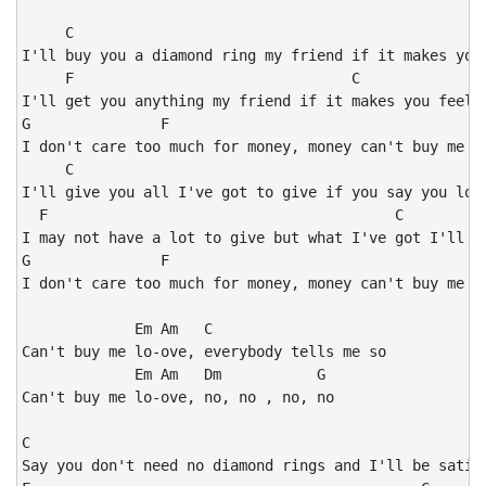
     C

I'll buy you a diamond ring my friend if it makes you 
     F                                C

I'll get you anything my friend if it makes you feel a
G               F                                   C

I don't care too much for money, money can't buy me lo
     C

I'll give you all I've got to give if you say you love
  F                                        C

I may not have a lot to give but what I've got I'll gi
G               F                                   C

I don't care too much for money, money can't buy me lo
             Em Am   C

Can't buy me lo-ove, everybody tells me so

             Em Am   Dm           G

Can't buy me lo-ove, no, no , no, no

C

Say you don't need no diamond rings and I'll be satisf