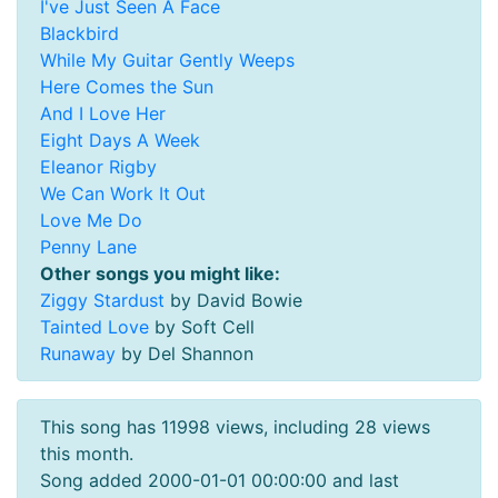
I've Just Seen A Face
Blackbird
While My Guitar Gently Weeps
Here Comes the Sun
And I Love Her
Eight Days A Week
Eleanor Rigby
We Can Work It Out
Love Me Do
Penny Lane
Other songs you might like:
Ziggy Stardust
by David Bowie
Tainted Love
by Soft Cell
Runaway
by Del Shannon
This song has 11998 views, including 28 views
this month.
Song added 2000-01-01 00:00:00 and last