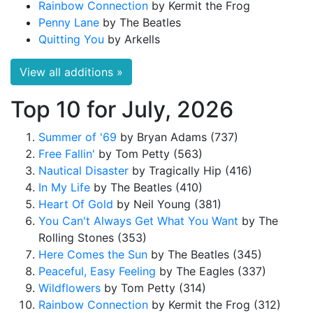
Rainbow Connection
by Kermit the Frog
Penny Lane
by The Beatles
Quitting You
by Arkells
View all additions »
Top 10 for July, 2026
Summer of '69
by Bryan Adams (737)
Free Fallin'
by Tom Petty (563)
Nautical Disaster
by Tragically Hip (416)
In My Life
by The Beatles (410)
Heart Of Gold
by Neil Young (381)
You Can't Always Get What You Want
by The
Rolling Stones (353)
Here Comes the Sun
by The Beatles (345)
Peaceful, Easy Feeling
by The Eagles (337)
Wildflowers
by Tom Petty (314)
Rainbow Connection
by Kermit the Frog (312)