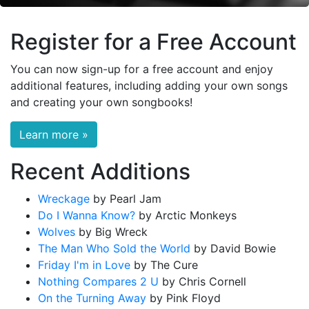
Register for a Free Account
You can now sign-up for a free account and enjoy
additional features, including adding your own songs
and creating your own songbooks!
Learn more »
Recent Additions
Wreckage
by Pearl Jam
Do I Wanna Know?
by Arctic Monkeys
Wolves
by Big Wreck
The Man Who Sold the World
by David Bowie
Friday I'm in Love
by The Cure
Nothing Compares 2 U
by Chris Cornell
On the Turning Away
by Pink Floyd