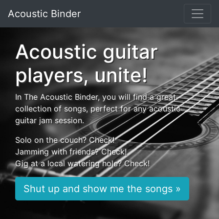
Acoustic Binder
Acoustic guitar
players, unite!
In The Acoustic Binder, you will find a great
collection of songs, perfect for any acoustic
guitar jam session.
Solo on the couch? Check!
Jamming with friends? Check!
Gig at a local watering hole? Check!
Shut up and show me the songs »