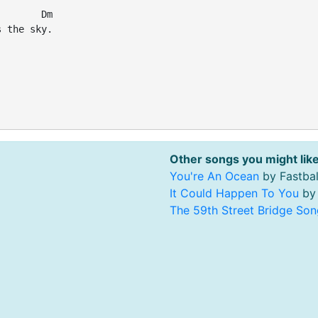
       Dm

 the sky.



Other songs you might like
You're An Ocean
by Fastbal
It Could Happen To You
by 
The 59th Street Bridge Son