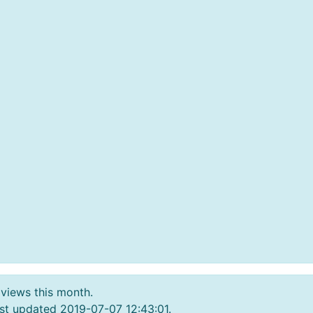
 views this month.
st updated 2019-07-07 12:43:01.