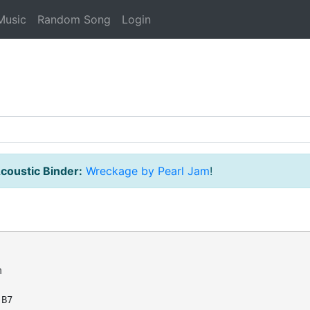
Music
Random Song
Login
coustic Binder:
Wreckage by Pearl Jam
!




B7
