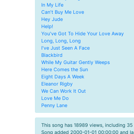
In My Life
Can't Buy Me Love
Hey Jude
Help!
You've Got To Hide Your Love Away
Long, Long, Long
I've Just Seen A Face
Blackbird
While My Guitar Gently Weeps
Here Comes the Sun
Eight Days A Week
Eleanor Rigby
We Can Work It Out
Love Me Do
Penny Lane
This song has 18989 views, including 35
Song added 2000-01-01 00:00:00 and la