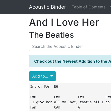
Acoustic Binder
Table of Contents
And I Love Her
The Beatles
Check out the Newest Addition to the A
Add to...
Intro: F#m  E6

F#m         C#m         F#m           C#m
 I give her all my love, that's all I do.
F#m         C#m         A                