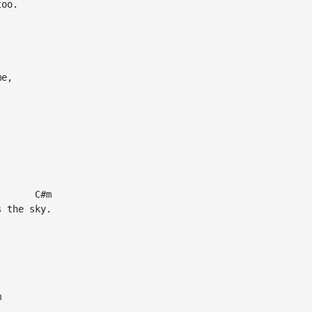
oo.

e,

      C#m

 the sky.




