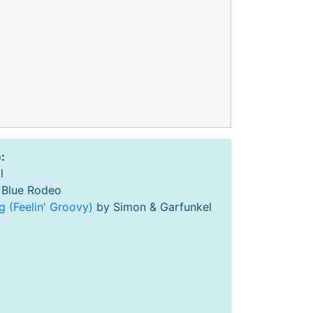
:
l
Blue Rodeo
g (Feelin' Groovy)
by Simon & Garfunkel