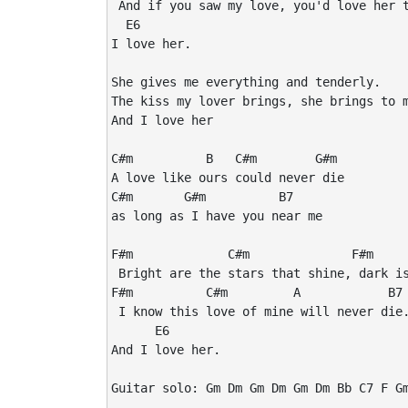
 And if you saw my love, you'd love her t
  E6

I love her.

She gives me everything and tenderly.

The kiss my lover brings, she brings to m
And I love her

C#m          B   C#m        G#m

A love like ours could never die

C#m       G#m          B7 

as long as I have you near me

F#m             C#m              F#m     
 Bright are the stars that shine, dark is
F#m          C#m         A            B7

 I know this love of mine will never die.
      E6

And I love her.

Guitar solo: Gm Dm Gm Dm Gm Dm Bb C7 F Gm