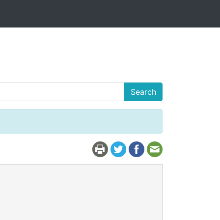
Search