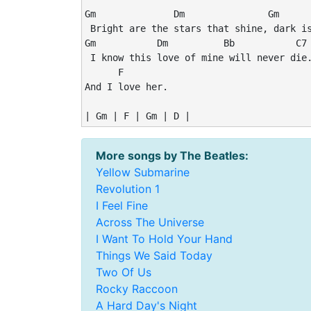
Gm              Dm               Gm      
 Bright are the stars that shine, dark is
Gm           Dm          Bb           C7

 I know this love of mine will never die.
      F

And I love her.

More songs by The Beatles:
Yellow Submarine
Revolution 1
I Feel Fine
Across The Universe
I Want To Hold Your Hand
Things We Said Today
Two Of Us
Rocky Raccoon
A Hard Day's Night