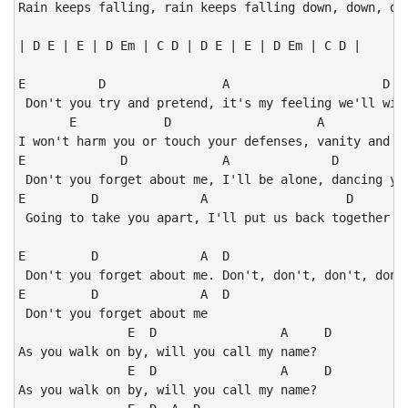
Rain keeps falling, rain keeps falling down, down, dow
| D E | E | D Em | C D | D E | E | D Em | C D |

E          D                A                     D

 Don't you try and pretend, it's my feeling we'll win 
       E            D                    A            
I won't harm you or touch your defenses, vanity and se
E             D             A              D

 Don't you forget about me, I'll be alone, dancing you
E         D              A                   D

 Going to take you apart, I'll put us back together at
E         D              A  D

 Don't you forget about me. Don't, don't, don't, don't
E         D              A  D

 Don't you forget about me

               E  D                 A     D

As you walk on by, will you call my name?

               E  D                 A     D

As you walk on by, will you call my name?
