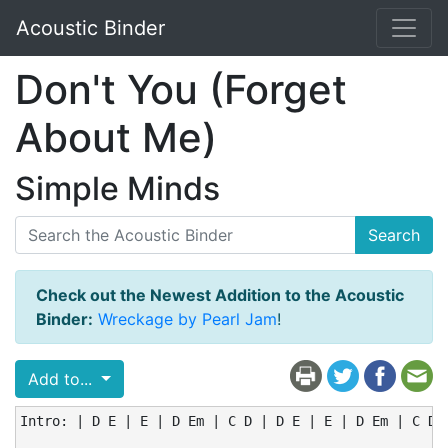
Acoustic Binder
Don't You (Forget
About Me)
Simple Minds
Search
Check out the Newest Addition to the Acoustic
Binder:
Wreckage by Pearl Jam
!
Add to...
Intro: | D E | E | D Em | C D | D E | E | D Em | C D |