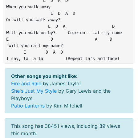
               E  D  A  D

When you walk away

                  E  D  A  D

Or will you walk away?

                 E  D  A                   D

Will you walk on by?     Come on - call my name

E                 D                 A     D

 Will you call my name?

       E        D  A  D

I say, la la la         (Repeat la's and fade)
Other songs you might like:
Fire and Rain
by James Taylor
She's Just My Style
by Gary Lewis and the
Playboys
Patio Lanterns
by Kim Mitchell
This song has 38451 views, including 39 views
this month.