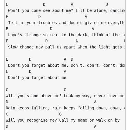
E               D           A              D

 Won't you come see about me? I'll be alone, dancing y
E             D                   A                   
 Tell me your troubles and doubts giving me everything
E                  D                 A                
 Love's strange so real in the dark, think of the tend
E                D            A                    D

 Slow change may pull us apart when the light gets int
E         D              A  D

 Don't you forget about me. Don't, don't, don't, don't
E         D              A

 Don't you forget about me

C                        G

Will you stand above me? Look my way, never love me

D                                     A

Rain keeps falling, rain keeps falling down, down, dow
C                      G

Will you recognise me? Call my name or walk on by

D                                     A
