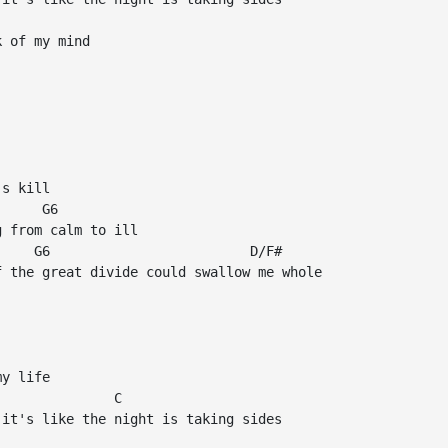
 of my mind

s kill

     G6

 from calm to ill

    G6                         D/F#

 the great divide could swallow me whole

y life

              C

it's like the night is taking sides
