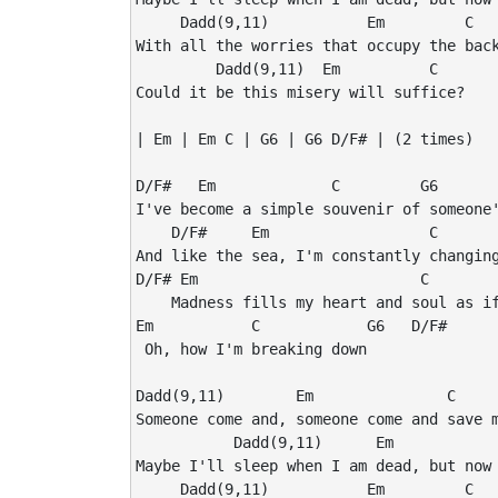
     Dadd(9,11)           Em         C

With all the worries that occupy the back
         Dadd(9,11)  Em          C

Could it be this misery will suffice?

| Em | Em C | G6 | G6 D/F# | (2 times)

D/F#   Em             C         G6

I've become a simple souvenir of someone'
    D/F#     Em                  C       
And like the sea, I'm constantly changing
D/F# Em                         C        
    Madness fills my heart and soul as if
Em           C            G6   D/F#

 Oh, how I'm breaking down

Dadd(9,11)        Em               C

Someone come and, someone come and save m
           Dadd(9,11)      Em            
Maybe I'll sleep when I am dead, but now 
     Dadd(9,11)           Em         C
