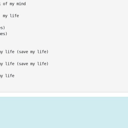
 of my mind

 my life

s)

es)

y life (save my life)

y life (save my life)

y life
