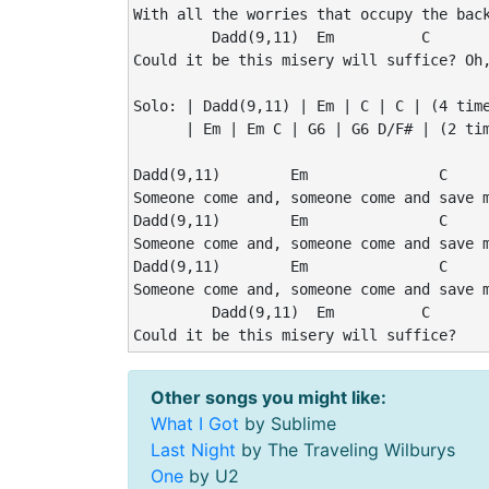
With all the worries that occupy the back
         Dadd(9,11)  Em          C

Could it be this misery will suffice? Oh,
Solo: | Dadd(9,11) | Em | C | C | (4 time
      | Em | Em C | G6 | G6 D/F# | (2 tim
Dadd(9,11)        Em               C

Someone come and, someone come and save m
Dadd(9,11)        Em               C

Someone come and, someone come and save m
Dadd(9,11)        Em               C

Someone come and, someone come and save m
         Dadd(9,11)  Em          C

Could it be this misery will suffice?
Other songs you might like:
What I Got
by Sublime
Last Night
by The Traveling Wilburys
One
by U2