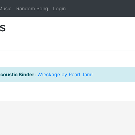
Music
Random Song
Login
s
coustic Binder:
Wreckage by Pearl Jam
!