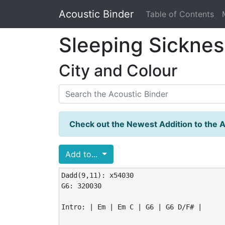
Acoustic Binder
Table of Contents
Sleeping Sicknes
City and Colour
Check out the Newest Addition to the A
Add to...
Dadd(9,11): x54030

G6: 320030

Intro: | Em | Em C | G6 | G6 D/F# |
