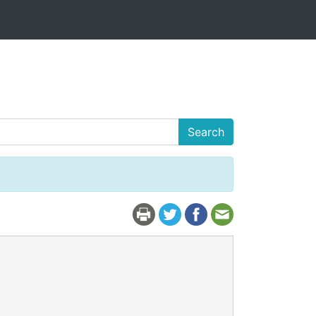
Search