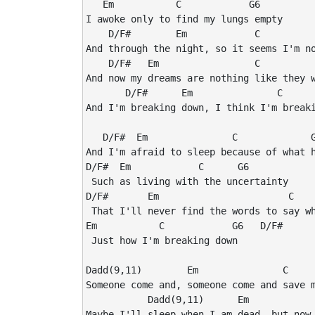
   Em           C            G6

I awoke only to find my lungs empty

    D/F#        Em            C          
And through the night, so it seems I'm no
    D/F#   Em                 C          
And now my dreams are nothing like they w
       D/F#      Em               C      
And I'm breaking down, I think I'm breaki
   D/F#  Em               C             G
And I'm afraid to sleep because of what h
D/F#  Em            C      G6

 Such as living with the uncertainty

D/F#       Em                       C    
 That I'll never find the words to say wh
Em           C            G6   D/F#

 Just how I'm breaking down

Dadd(9,11)        Em               C

Someone come and, someone come and save m
           Dadd(9,11)      Em            
Maybe I'll sleep when I am dead, but now 