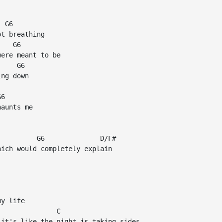
 G6

t breathing

   G6

ere meant to be

    G6

ng down

6

aunts me

         G6              D/F#

ich would completely explain

y life

              C

it's like the night is taking sides
