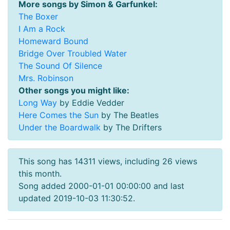
More songs by Simon & Garfunkel:
The Boxer
I Am a Rock
Homeward Bound
Bridge Over Troubled Water
The Sound Of Silence
Mrs. Robinson
Other songs you might like:
Long Way
by Eddie Vedder
Here Comes the Sun
by The Beatles
Under the Boardwalk
by The Drifters
This song has 14311 views, including 26 views
this month.
Song added 2000-01-01 00:00:00 and last
updated 2019-10-03 11:30:52.