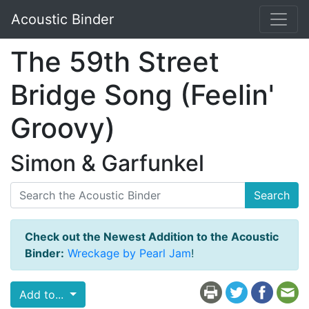
Acoustic Binder
The 59th Street
Bridge Song (Feelin'
Groovy)
Simon & Garfunkel
Search
Check out the Newest Addition to the Acoustic
Binder:
Wreckage by Pearl Jam
!
Add to...