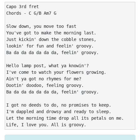
Capo 3rd fret

Chords - C G/B Am7 G

Slow down, you move too fast

You've got to make the morning last. 

Just kickin' down the cobble stones, 

lookin' for fun and feelin' groovy.

Ba da da da da da da, feelin' groovy.

Hello lamp post, what ya knowin'? 

I've come to watch your flowers growing. 

Ain't ya got no rhymes for me? 

Dootin' doodoo, feeling groovy.

Ba da da da da da da, feelin' groovy.

I got no deeds to do, no promises to keep. 

I'm dappled and drowsy and ready to sleep. 

Let the morning time drop all its petals on me. 

Life, I love you. All is groovy.