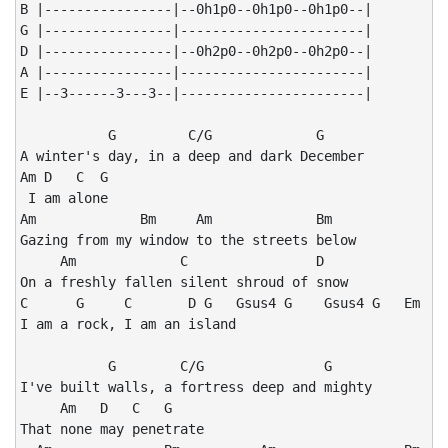
B |----------------|--0h1p0--0h1p0--0h1p0--|

G |----------------|-----------------------|

D |----------------|--0h2p0--0h2p0--0h2p0--|

A |----------------|-----------------------|

E |--3------3---3--|-----------------------|

           G         C/G             G

A winter's day, in a deep and dark December

Am D   C  G

 I am alone

Am             Bm     Am             Bm

Gazing from my window to the streets below

     Am             C                D

On a freshly fallen silent shroud of snow

C      G     C       D G   Gsus4 G    Gsus4 G   Em

I am a rock, I am an island

           G        C/G               G

I've built walls, a fortress deep and mighty

     Am   D   C   G

That none may penetrate
