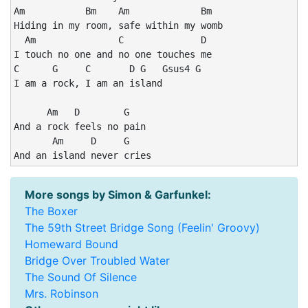
Am           Bm    Am             Bm

Hiding in my room, safe within my womb

  Am               C              D

I touch no one and no one touches me

C      G     C       D G   Gsus4 G

I am a rock, I am an island

      Am   D        G

And a rock feels no pain

       Am     D     G

And an island never cries
More songs by Simon & Garfunkel:
The Boxer
The 59th Street Bridge Song (Feelin' Groovy)
Homeward Bound
Bridge Over Troubled Water
The Sound Of Silence
Mrs. Robinson