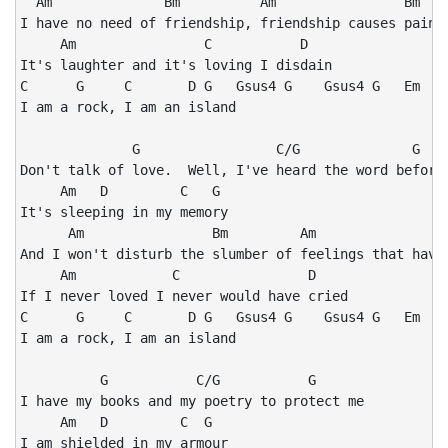
  Am              Bm          Am                Bm

I have no need of friendship, friendship causes pain

     Am                C           D

It's laughter and it's loving I disdain

C      G     C       D G   Gsus4 G    Gsus4 G   Em

I am a rock, I am an island

              G                 C/G              G

Don't talk of love.  Well, I've heard the word before

     Am   D         C   G

It's sleeping in my memory

      Am                Bm         Am                 
And I won't disturb the slumber of feelings that have 
     Am            C                D

If I never loved I never would have cried

C      G     C       D G   Gsus4 G    Gsus4 G   Em

I am a rock, I am an island

          G           C/G           G

I have my books and my poetry to protect me

     Am   D         C  G

I am shielded in my armour
