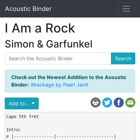
Acoustic Binder
I Am a Rock
Simon & Garfunkel
Search
Check out the Newest Addition to the Acoustic
Binder:
Wreckage by Pearl Jam
!
Add to...
Capo 5th fret

Intro:

e |----------------|-----------------------|
