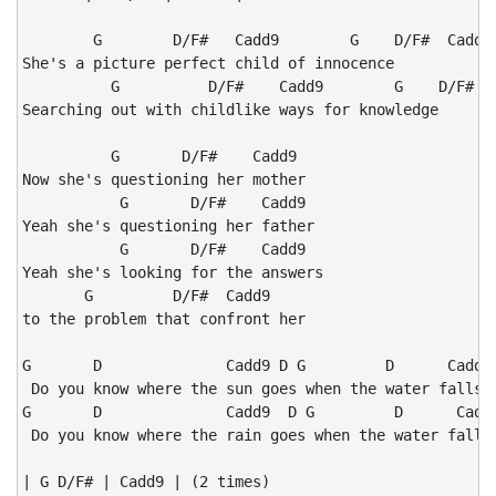
        G        D/F#   Cadd9        G    D/F#  Cadd9

She's a picture perfect child of innocence

          G          D/F#    Cadd9        G    D/F#  C
Searching out with childlike ways for knowledge

          G       D/F#    Cadd9

Now she's questioning her mother

           G       D/F#    Cadd9

Yeah she's questioning her father

           G       D/F#    Cadd9

Yeah she's looking for the answers

       G         D/F#  Cadd9

to the problem that confront her

G       D              Cadd9 D G         D      Cadd9 
 Do you know where the sun goes when the water falls?

G       D              Cadd9  D G         D      Cadd9
 Do you know where the rain goes when the water falls?
| G D/F# | Cadd9 | (2 times)
