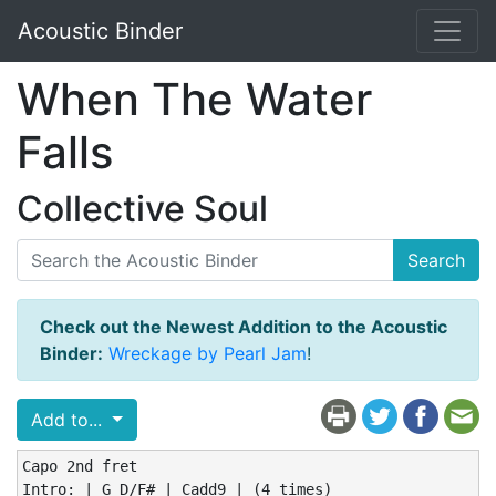
Acoustic Binder
When The Water
Falls
Collective Soul
Search
Check out the Newest Addition to the Acoustic
Binder:
Wreckage by Pearl Jam
!
Add to...
Capo 2nd fret

Intro: | G D/F# | Cadd9 | (4 times)
