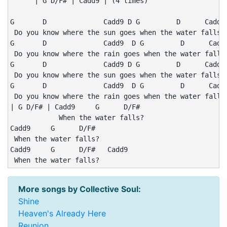
      | G D/F# | Cadd9 | (4 times)

G       D              Cadd9 D G         D      Cadd9 
 Do you know where the sun goes when the water falls?

G       D              Cadd9  D G         D      Cadd9
 Do you know where the rain goes when the water falls?
G       D              Cadd9 D G         D      Cadd9 
 Do you know where the sun goes when the water falls?

G       D              Cadd9  D G         D      Cadd9
 Do you know where the rain goes when the water falls?
| G D/F# | Cadd9     G      D/F#

            When the water falls?

Cadd9     G      D/F#

 When the water falls?

Cadd9     G      D/F#   Cadd9

 When the water falls?
More songs by Collective Soul:
Shine
Heaven's Already Here
Reunion