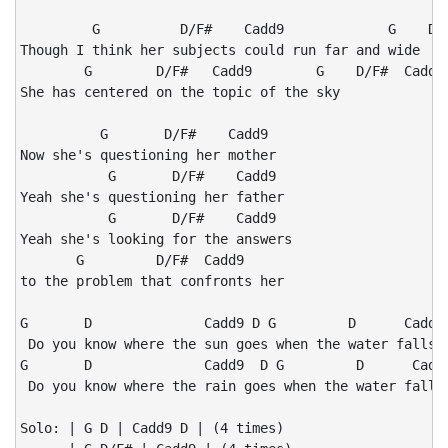
         G          D/F#    Cadd9             G    D/F
Though I think her subjects could run far and wide

        G        D/F#   Cadd9        G    D/F#  Cadd9

She has centered on the topic of the sky

          G       D/F#    Cadd9

Now she's questioning her mother

           G       D/F#    Cadd9

Yeah she's questioning her father

           G       D/F#    Cadd9

Yeah she's looking for the answers

       G         D/F#  Cadd9

to the problem that confronts her

G       D              Cadd9 D G         D      Cadd9 
 Do you know where the sun goes when the water falls?

G       D              Cadd9  D G         D      Cadd9
 Do you know where the rain goes when the water falls?
Solo: | G D | Cadd9 D | (4 times)
