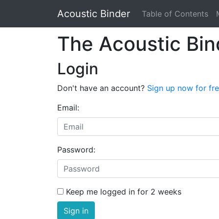
Acoustic Binder
Table of Contents
The Acoustic Bin
Login
Don't have an account?
Sign up now for fr
Email:
Password:
Keep me logged in for 2 weeks
Sign in