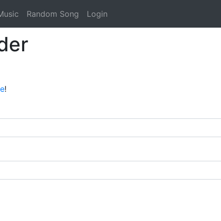
Music
Random Song
Login
der
ee
!