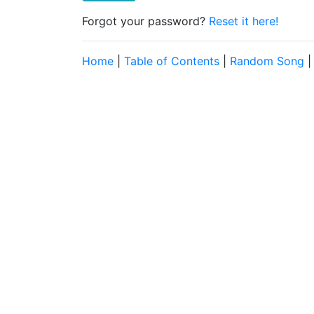
Forgot your password?
Reset it here!
Home
|
Table of Contents
|
Random Song