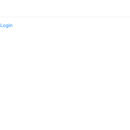
|
Login