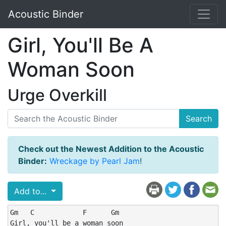
Acoustic Binder
Girl, You'll Be A
Woman Soon
Urge Overkill
Search
Check out the Newest Addition to the Acoustic
Binder:
Wreckage by Pearl Jam
!
Add to...
Gm   C            F      Gm

Girl, you'll be a woman soon
