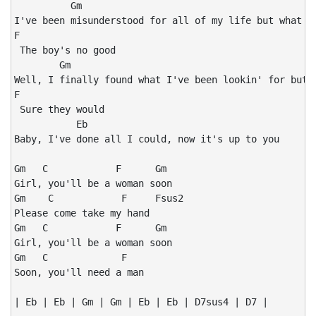
          Gm

I've been misunderstood for all of my life but what th
F

 The boy's no good

        Gm

Well, I finally found what I've been lookin' for but i
F

 Sure they would 

           Eb

Baby, I've done all I could, now it's up to you

Gm   C            F      Gm

Girl, you'll be a woman soon

Gm    C            F     Fsus2

Please come take my hand

Gm   C            F      Gm

Girl, you'll be a woman soon

Gm   C             F

Soon, you'll need a man

| Eb | Eb | Gm | Gm | Eb | Eb | D7sus4 | D7 |
