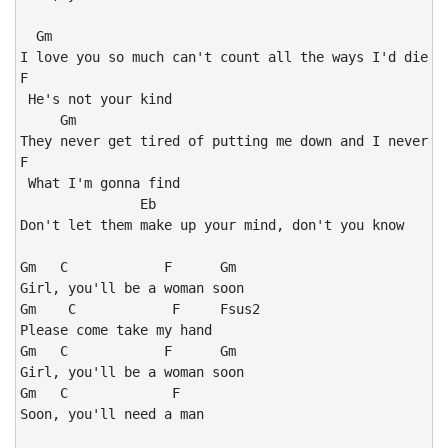
  Gm

I love you so much can't count all the ways I'd die fo
F

 He's not your kind

     Gm

They never get tired of putting me down and I never kn
F

 What I'm gonna find

               Eb

Don't let them make up your mind, don't you know

Gm   C            F      Gm

Girl, you'll be a woman soon

Gm    C            F     Fsus2

Please come take my hand

Gm   C            F      Gm

Girl, you'll be a woman soon

Gm   C             F

Soon, you'll need a man
