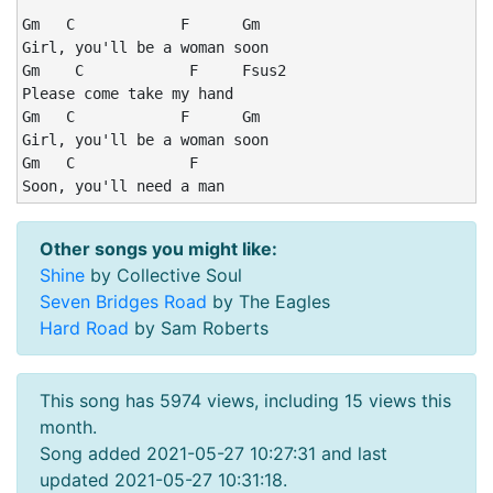
Gm   C            F      Gm

Girl, you'll be a woman soon

Gm    C            F     Fsus2

Please come take my hand

Gm   C            F      Gm

Girl, you'll be a woman soon

Gm   C             F

Soon, you'll need a man
Other songs you might like:
Shine
by Collective Soul
Seven Bridges Road
by The Eagles
Hard Road
by Sam Roberts
This song has 5974 views, including 15 views this
month.
Song added 2021-05-27 10:27:31 and last
updated 2021-05-27 10:31:18.