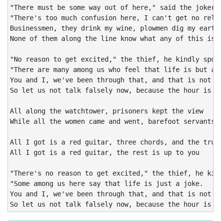
"There must be some way out of here," said the joker t
"There's too much confusion here, I can't get no relie
Businessmen, they drink my wine, plowmen dig my earth,
None of them along the line know what any of this is w
"No reason to get excited," the thief, he kindly spoke
"There are many among us who feel that life is but a j
You and I, we've been through that, and that is not ou
So let us not talk falsely now, because the hour is ge
All along the watchtower, prisoners kept the view

While all the women came and went, barefoot servants, 
All I got is a red guitar, three chords, and the truth
All I got is a red guitar, the rest is up to you

"There's no reason to get excited," the thief, he kind
"Some among us here say that life is just a joke.

You and I, we've been through that, and that is not ou
So let us not talk falsely now, because the hour is g