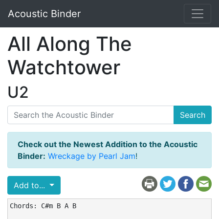
Acoustic Binder
All Along The
Watchtower
U2
Search
Check out the Newest Addition to the Acoustic
Binder:
Wreckage by Pearl Jam
!
Add to...
Chords: C#m B A B
