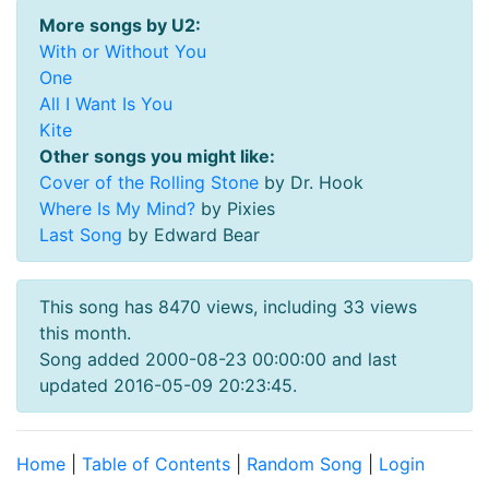
More songs by U2:
With or Without You
One
All I Want Is You
Kite
Other songs you might like:
Cover of the Rolling Stone
by Dr. Hook
Where Is My Mind?
by Pixies
Last Song
by Edward Bear
This song has 8470 views, including 33 views
this month.
Song added 2000-08-23 00:00:00 and last
updated 2016-05-09 20:23:45.
Home
|
Table of Contents
|
Random Song
|
Login