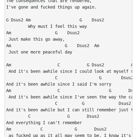
The consequences that are rendered,

I've gone and fucked things up again.

G Dsus2 Am                    G    Dsus2

         Why must I feel this way

Am                  G    Dsus2

 Just make this go away,

Am                      G    Dsus2  Am

 Just one more peaceful day

Am                   C           G Dsus2           Am 
 And it's been awhile since I could look at myself str
                    C                 G        Dsus2

And it's been awhile since I said I'm sorry

Am                   C                    G       Dsus
 And it's been awhile since I've seen the way the cand
                    C          G              Dsus2   
And it's been awhile but I can still remember just the
         C               G       Dsus2

And everything I can't remember

Am            C             G       Dsus2           Am
 as fucked up as it all may seem to be, I know it's me