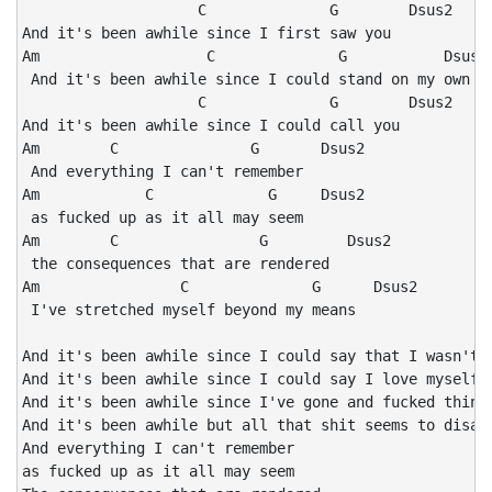
                    C              G        Dsus2

And it's been awhile since I first saw you

Am                   C              G           Dsus2 
 And it's been awhile since I could stand on my own tw
                    C              G        Dsus2

And it's been awhile since I could call you

Am        C               G       Dsus2

 And everything I can't remember 

Am            C             G     Dsus2

 as fucked up as it all may seem 

Am        C                G         Dsus2

 the consequences that are rendered 

Am                C              G      Dsus2

 I've stretched myself beyond my means

And it's been awhile since I could say that I wasn't a
And it's been awhile since I could say I love myself a
And it's been awhile since I've gone and fucked things
And it's been awhile but all that shit seems to disapp
And everything I can't remember

as fucked up as it all may seem
