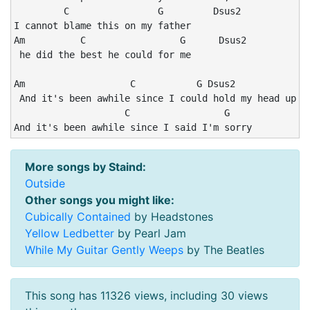
         C                G         Dsus2

I cannot blame this on my father 

Am          C                 G      Dsus2

 he did the best he could for me

Am                   C           G Dsus2            Am
 And it's been awhile since I could hold my head up hi
                    C                 G

And it's been awhile since I said I'm sorry
More songs by Staind:
Outside
Other songs you might like:
Cubically Contained
by Headstones
Yellow Ledbetter
by Pearl Jam
While My Guitar Gently Weeps
by The Beatles
This song has 11326 views, including 30 views