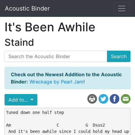
Acoustic Binder
It's Been Awhile
Staind
Search
Check out the Newest Addition to the Acoustic
Binder:
Wreckage by Pearl Jam
!
Add to...
Tuned down one half step

Am                   C           G  Dsus2           Am
 And it's been awhile since I could hold my head up hi