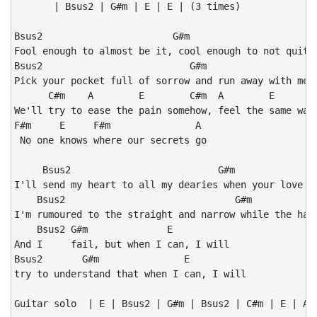
       | Bsus2 | G#m | E | E | (3 times)

Bsus2                       G#m                       
Fool enough to almost be it, cool enough to not quite 
Bsus2                          G#m                    
Pick your pocket full of sorrow and run away with me t
      C#m    A        E        C#m  A        E

We'll try to ease the pain somehow, feel the same way

F#m     E     F#m               A

 No one knows where our secrets go

     Bsus2                          G#m               
I'll send my heart to all my dearies when your love is
    Bsus2                              G#m            
I'm rumoured to the straight and narrow while the harl
    Bsus2 G#m              E

And I     fail, but when I can, I will

Bsus2       G#m               E

try to understand that when I can, I will

Guitar solo  | E | Bsus2 | G#m | Bsus2 | C#m | E | A B