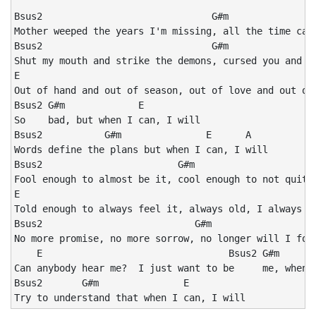
Bsus2                              G#m                
Mother weeped the years I'm missing, all the time can'
Bsus2                              G#m

Shut my mouth and strike the demons, cursed you and yo
E

Out of hand and out of season, out of love and out of 
Bsus2 G#m             E       

So    bad, but when I can, I will

Bsus2           G#m               E      A

Words define the plans but when I can, I will

Bsus2                        G#m

Fool enough to almost be it, cool enough to not quite 
E

Told enough to always feel it, always old, I always fe
Bsus2                           G#m

No more promise, no more sorrow, no longer will I foll
    E                                 Bsus2 G#m       
Can anybody hear me?  I just want to be     me, when I
Bsus2       G#m               E

Try to understand that when I can, I will