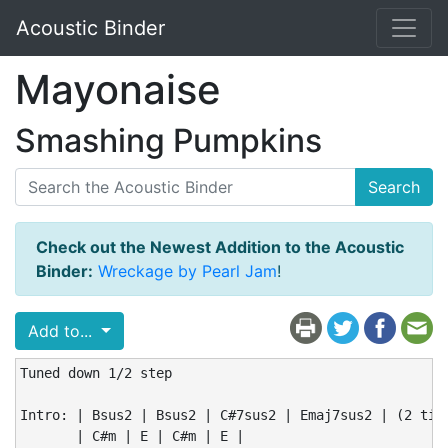
Acoustic Binder
Mayonaise
Smashing Pumpkins
Search
Check out the Newest Addition to the Acoustic
Binder:
Wreckage by Pearl Jam
!
Add to...
Tuned down 1/2 step

Intro: | Bsus2 | Bsus2 | C#7sus2 | Emaj7sus2 | (2 time
       | C#m | E | C#m | E |
