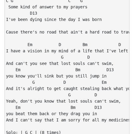
C G                       C    G

 Some kind of answer to my prayers

          D13

I've been dying since the day I was born

                                                      
Cause there's no road that ain't a hard road to travel
         Em           D         Bm             D      
I have a vision in my mind of a life that I've left be
                       G          D

And can't you see that lost souls can't swim,

    Em                       Bm           D13

you know you'll sink but you still jump in

           G            D               Em            
And it's alright to get caught stealing back what you'
                          G          D

Yeah, don't you know that lost souls can't swim,

    Em                     Bm        D13

you beat them back or they drag you in

And I can't say that I am sorry for all my medicines 

Solo: | G C | (8 times)
