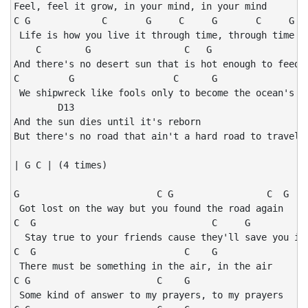
Feel, feel it grow, in your mind, in your mind

C G             C       G     C     G       C     G

 Life is how you live it through time, through time

    C        G                 C   G                  
And there's no desert sun that is hot enough to feed y
C         G                  C      G                 
 We shipwreck like fools only to become the ocean's ch
        D13

And the sun dies until it's reborn

But there's no road that ain't a hard road to travel o
| G C | (4 times)

G                         C G                 C  G    
 Got lost on the way but you found the road again

C  G                                C     G           
  Stay true to your friends cause they'll save you in 
C  G                           C    G

 There must be something in the air, in the air

C G                       C    G

 Some kind of answer to my prayers, to my prayers
