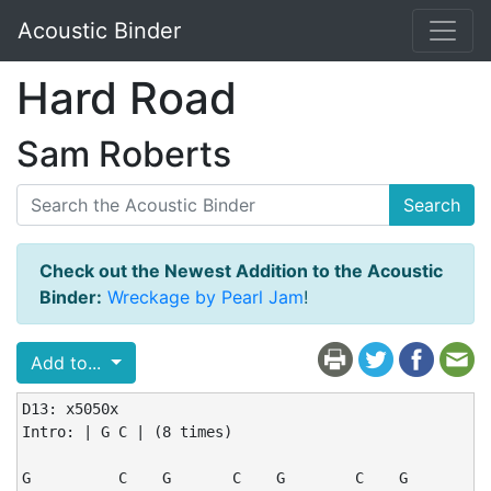
Acoustic Binder
Hard Road
Sam Roberts
Search
Check out the Newest Addition to the Acoustic
Binder:
Wreckage by Pearl Jam
!
Add to...
D13: x5050x

Intro: | G C | (8 times)

G          C    G       C    G        C    G
