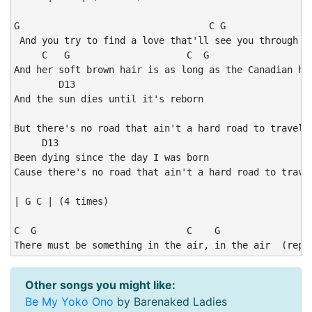
G                                  C G                
 And you try to find a love that'll see you through yo
     C   G                     C  G                 C 
And her soft brown hair is as long as the Canadian hig
        D13

And the sun dies until it's reborn

                                                      
But there's no road that ain't a hard road to travel o
     D13

Been dying since the day I was born

Cause there's no road that ain't a hard road to travel
| G C | (4 times)

C  G                           C    G

There must be something in the air, in the air  (repe
Other songs you might like:
Be My Yoko Ono
by Barenaked Ladies