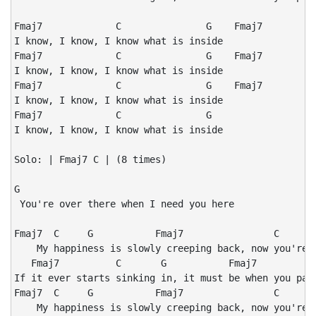
Fmaj7             C               G    Fmaj7

I know, I know, I know what is inside

Fmaj7             C               G    Fmaj7

I know, I know, I know what is inside

Fmaj7             C               G    Fmaj7

I know, I know, I know what is inside

Fmaj7             C               G

I know, I know, I know what is inside

Solo: | Fmaj7 C | (8 times)

G

 You're over there when I need you here

Fmaj7  C     G           Fmaj7                C       
    My happiness is slowly creeping back, now you're a
   Fmaj7          C       G           Fmaj7           
If it ever starts sinking in, it must be when you pack
Fmaj7  C     G           Fmaj7                C       
    My happiness is slowly creeping back, now you're a