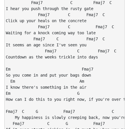
           Fmaj7            C         Fmaj7  C

I hear you push through the rusty gate

              Fmaj7        C       Fmaj7  C

Click up your heals on the concrete

              Fmaj7        C           Fmaj7  C

Waiting for a knock coming way too late

            Fmaj7     C            Fmaj7  C

It seems an age since I've seen you

                 Fmaj7         C        Fmaj7  C

Countdown as the weeks trickle into days

Em                               Fmaj7

So you come in and put your bags down

  Em                            Am

I know there's something in the air

Em                             G

How can I do this to you right now, if you're over the
Fmaj7  C     G           Fmaj7                C       
    My happiness is slowly creeping back, now you're a
   Fmaj7          C       G           Fmaj7           