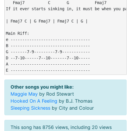
   Fmaj7          C       G           Fmaj7           
If it ever starts sinking in, it must be when you pack
| Fmaj7 C | G Fmaj7 | Fmaj7 C | G |

Main Riff:

e ----------------------------------

B ----------------------------------

G -------7-9---------7-9------------

D --7-10------7--10-------7--10-----

A ----------------------------------

E ----------------------------------
Other songs you might like:
Maggie May
by Rod Stewart
Hooked On A Feeling
by B.J. Thomas
Sleeping Sickness
by City and Colour
This song has 8756 views, including 20 views