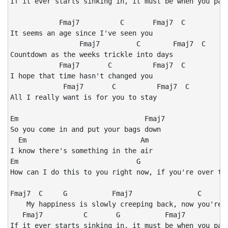
If it ever starts sinking in, it must be when you pack
            Fmaj7          C       Fmaj7  C

It seems an age since I've seen you

                 Fmaj7         C        Fmaj7  C

Countdown as the weeks trickle into days

            Fmaj7       C          Fmaj7  C

I hope that time hasn't changed you

             Fmaj7       C          Fmaj7  C

All I really want is for you to stay

Em                               Fmaj7

So you come in and put your bags down

  Em                            Am

I know there's something in the air

Em                             G

How can I do this to you right now, if you're over the
Fmaj7  C     G           Fmaj7                C       
    My happiness is slowly creeping back, now you're a
   Fmaj7          C       G           Fmaj7           
If it ever starts sinking in, it must be when you pack