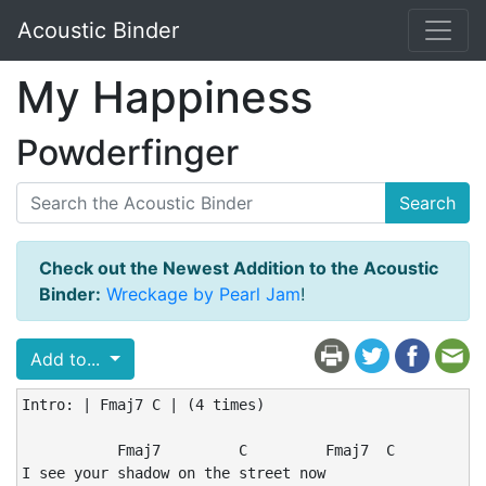
Acoustic Binder
My Happiness
Powderfinger
Search
Check out the Newest Addition to the Acoustic
Binder:
Wreckage by Pearl Jam
!
Add to...
Intro: | Fmaj7 C | (4 times)

           Fmaj7         C         Fmaj7  C

I see your shadow on the street now
