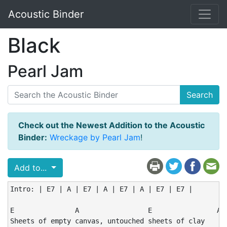
Acoustic Binder
Black
Pearl Jam
Search
Check out the Newest Addition to the Acoustic
Binder:
Wreckage by Pearl Jam
!
Add to...
Intro: | E7 | A | E7 | A | E7 | A | E7 | E7 |

E               A                 E                A

Sheets of empty canvas, untouched sheets of clay
