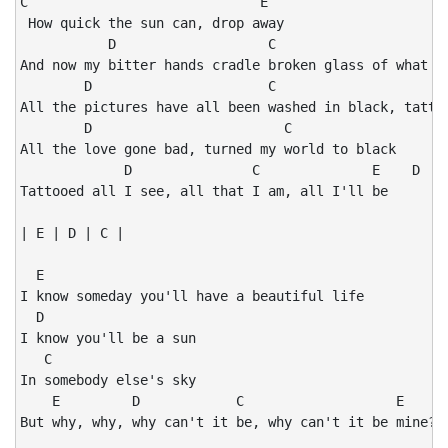
C                             E

 How quick the sun can, drop away

           D                   C                      
And now my bitter hands cradle broken glass of what wa
        D                      C                      
All the pictures have all been washed in black, tattoo
        D                        C

All the love gone bad, turned my world to black

             D               C              E    D    
Tattooed all I see, all that I am, all I'll be        
| E | D | C |

  E

I know someday you'll have a beautiful life

  D

I know you'll be a sun

   C

In somebody else's sky

    E         D            C                   E     D
But why, why, why can't it be, why can't it be mine?
