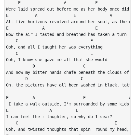
     E                  A            E

Were laid spread out before me as her body once did

E           A               E              A

All five horizons revolved around her soul, as the ear
E              A                     E

Now the air I tasted and breathed has taken a turn

    C                              E

Ooh, and all I taught her was everything

    C                              E

Ooh, I know she gave me all that she would

           D                    C                     
And now my bitter hands chafe beneath the clouds of wh
        D                      C                      
Oh, the pictures have all been washed in black, tattoo
E          A                    E                  A

 I take a walk outside, I'm surrounded by some kids at
E                 A          E

I can feel their laughter, so why do I sear?

    C                                        E

Ooh, and twisted thoughts that spin 'round my head, I'