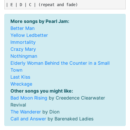
| E | D | C | (repeat and fade)
More songs by Pearl Jam:
Better Man
Yellow Ledbetter
Immortality
Crazy Mary
Nothingman
Elderly Woman Behind the Counter in a Small
Town
Last Kiss
Wreckage
Other songs you might like:
Bad Moon Rising
by Creedence Clearwater
Revival
The Wanderer
by Dion
Call and Answer
by Barenaked Ladies