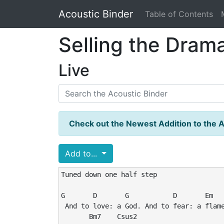
Acoustic Binder
Table of Contents
Selling the Dram
Live
Check out the Newest Addition to the A
Add to...
Tuned down one half step

G       D       G           D       Em

 And to love: a God. And to fear: a flame
       Bm7    Csus2
