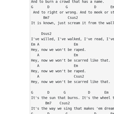
And to burn a crowd that has a name.

G       D        G             D       Em
 And to right or wrong. And to meek or st
      Bm7         Csus2

It is known, just scream it from the wall
     Dsus2

I've willed, I've walked, I've read, I've
Em A                 Em

Hey, now we won't be raped.

   A                 Em

Hey, now we won't be scarred like that.

   A                 Em

Hey, now we won't be raped.

   A                 Csus2

Hey, now we won't be scarred like that.

G       D       G           D       Em

It's the sun that burns. It's the wheel t
       Bm7    Csus2

It's the way we sing that makes 'em dream
G       D        G             D       Em