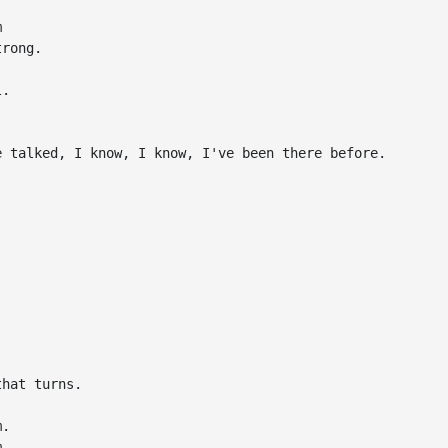


rong.

.

 talked, I know, I know, I've been there before.

hat turns.

.


