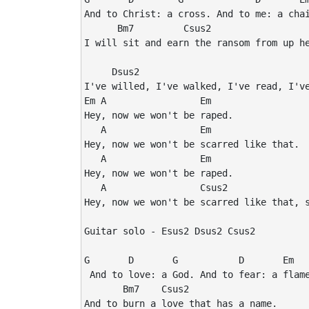
And to Christ: a cross. And to me: a chai
      Bm7         Csus2

I will sit and earn the ransom from up he
     Dsus2

I've willed, I've walked, I've read, I've
Em A                 Em

Hey, now we won't be raped.

   A                 Em

Hey, now we won't be scarred like that.

   A                 Em

Hey, now we won't be raped.

   A                 Csus2               
Hey, now we won't be scarred like that, s
Guitar solo - Esus2 Dsus2 Csus2

G       D       G           D       Em

 And to love: a God. And to fear: a flame
       Bm7    Csus2

And to burn a love that has a name.
