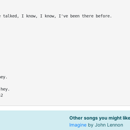
 talked, I know, I know, I've been there before.

ey.

hey.

2

Other songs you might like
Imagine
by John Lennon