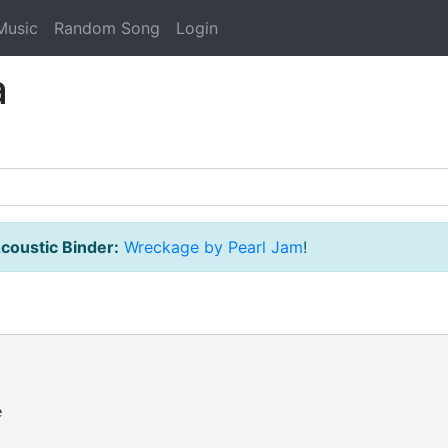
Music
Random Song
Login
a
coustic Binder:
Wreckage by Pearl Jam
!

