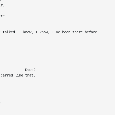
r.

re.

 talked, I know, I know, I've been there before.

            Dsus2

carred like that.


