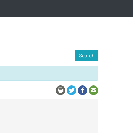
Search