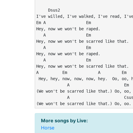
     Dsus2

I've willed, I've walked, I've read, I've
Em A                 Em

Hey, now we won't be raped.

   A                 Em

Hey, now we won't be scarred like that.

   A                 Em

Hey, now we won't be raped.

   A                 Em

Hey, now we won't be scarred like that.

A          Em             A         Em

 Hey, hey, now, now, now, hey.  Oo, oo, h
             A                       Em

(We won't be scarred like that.) Oo, oo, 
             A                       Csus
(We won't be scarred like that.) Oo, oo.
More songs by Live:
Horse