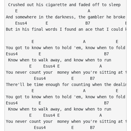
 Crushed out his cigarette and faded off to sleep

    E                              A                E

And somewhere in the darkness, the gambler he broke ev
    Esus4        E                B7               E

But in his final words I found an ace that I could kee
           E                     A             E

You got to know when to hold 'em, know when to fold 'e
Esus4         E                           B7

 Know when to walk away, and know when to run

          E     Esus4 E                 A             
You never count your  money when you're sitting at the
            Esus4           E       B7                
There'll be time enough for counting when the dealing'
           E                     A             E

You got to know when to hold 'em, know when to fold 'e
Esus4         E                           B7

 Know when to walk away, and know when to run

          E     Esus4 E                 A             
You never count your  money when you're sitting at the
            Esus4           E       B7                