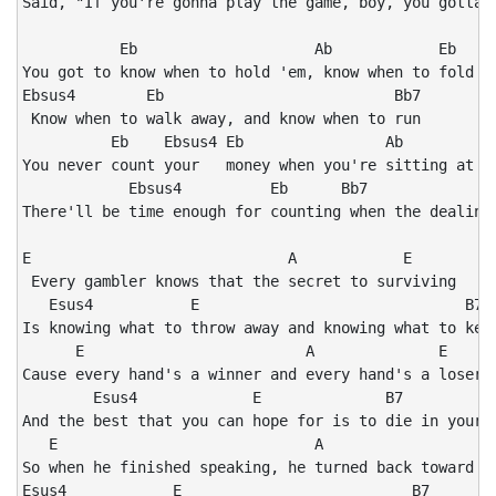
Said, "If you're gonna play the game, boy, you gotta l
           Eb                    Ab            Eb

You got to know when to hold 'em, know when to fold 'e
Ebsus4        Eb                          Bb7

 Know when to walk away, and know when to run

          Eb    Ebsus4 Eb                Ab           
You never count your   money when you're sitting at th
            Ebsus4          Eb      Bb7               
There'll be time enough for counting when the dealing'
E                             A            E

 Every gambler knows that the secret to surviving

   Esus4           E                              B7

Is knowing what to throw away and knowing what to keep
      E                         A              E

Cause every hand's a winner and every hand's a loser

        Esus4             E              B7          E
And the best that you can hope for is to die in your s
   E                             A                    
So when he finished speaking, he turned back toward th
Esus4            E                          B7
