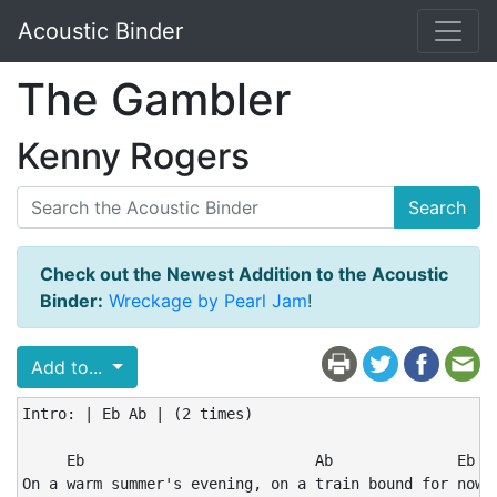
Acoustic Binder
The Gambler
Kenny Rogers
Search
Check out the Newest Addition to the Acoustic
Binder:
Wreckage by Pearl Jam
!
Add to...
Intro: | Eb Ab | (2 times)

     Eb                          Ab              Eb

On a warm summer's evening, on a train bound for nowhe