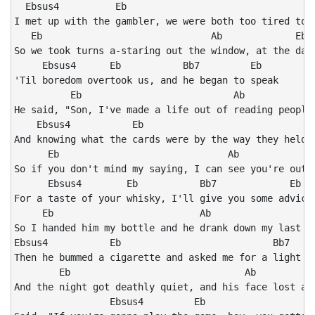
  Ebsus4          Eb                                 B
I met up with the gambler, we were both too tired to s
   Eb                              Ab             Eb

So we took turns a-staring out the window, at the dark
     Ebsus4      Eb           Bb7         Eb

'Til boredom overtook us, and he began to speak

          Eb                           Ab             
He said, "Son, I've made a life out of reading people'
    Ebsus4           Eb                               
And knowing what the cards were by the way they held t
      Eb                              Ab              
So if you don't mind my saying, I can see you're out o
      Ebsus4        Eb           Bb7             Eb

For a taste of your whisky, I'll give you some advice"
     Eb                          Ab                 Eb
So I handed him my bottle and he drank down my last sw
Ebsus4           Eb                           Bb7

Then he bummed a cigarette and asked me for a light

        Eb                               Ab           
And the night got deathly quiet, and his face lost all
                 Ebsus4         Eb                   B