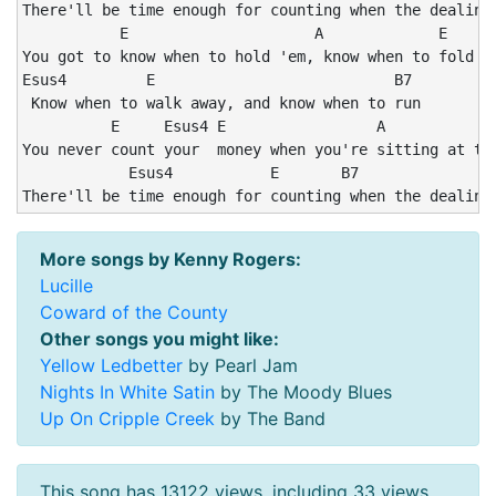
There'll be time enough for counting when the dealing'
           E                     A             E

You got to know when to hold 'em, know when to fold 'e
Esus4         E                           B7

 Know when to walk away, and know when to run

          E     Esus4 E                 A             
You never count your  money when you're sitting at the
            Esus4           E       B7                
There'll be time enough for counting when the dealing
More songs by Kenny Rogers:
Lucille
Coward of the County
Other songs you might like:
Yellow Ledbetter
by Pearl Jam
Nights In White Satin
by The Moody Blues
Up On Cripple Creek
by The Band
This song has 13122 views, including 33 views