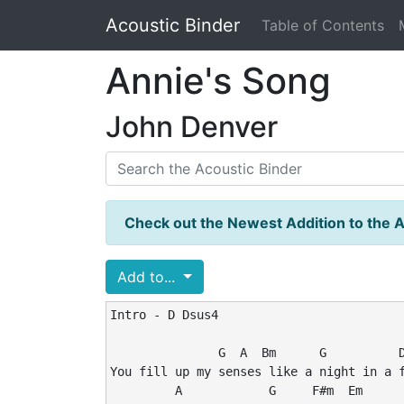
Acoustic Binder
Table of Contents
Annie's Song
John Denver
Check out the Newest Addition to the A
Add to...
Intro - D Dsus4

               G  A  Bm      G          D
You fill up my senses like a night in a f
         A            G     F#m  Em      