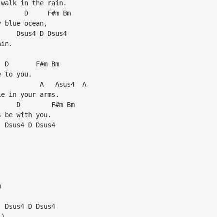
walk in the rain.

      D     F#m Bm

 blue ocean,

    Dsus4 D Dsus4

in.

 D       F#m Bm

 to you.

          A   Asus4  A

e in your arms.

    D        F#m Bm

 be with you.

 Dsus4 D Dsus4





 Dsus4 D Dsus4

)
