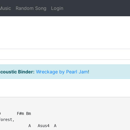
Music
Random Song
Login
coustic Binder:
Wreckage by Pearl Jam
!
       F#m Bm

orest,

            A   Asus4  A
