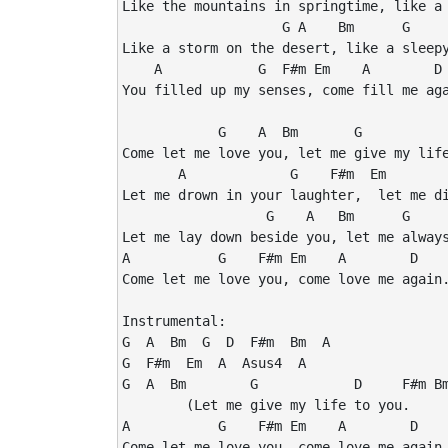
Like the mountains in springtime, like a 
                    G A    Bm      G     
Like a storm on the desert, like a sleepy
    A            G  F#m Em    A        D 
You filled up my senses, come fill me aga
            G    A  Bm       G           
Come let me love you, let me give my life
       A             G    F#m  Em        
Let me drown in your laughter,  let me di
                  G    A   Bm      G     
Let me lay down beside you, let me always
A           G    F#m Em    A        D    
Come let me love you, come love me again.
Instrumental:

G  A  Bm  G  D  F#m  Bm  A

G  F#m  Em  A  Asus4  A

G  A  Bm        G            D     F#m Bm
        (Let me give my life to you.

A           G    F#m Em    A        D    
Come let me love you, come love me again.