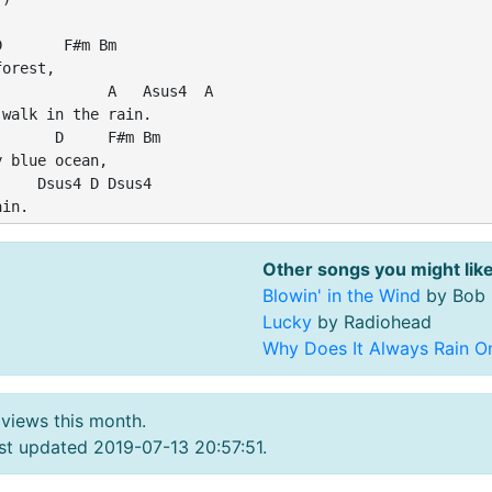
       F#m Bm

orest,

            A   Asus4  A

walk in the rain.

      D     F#m Bm

 blue ocean,

    Dsus4 D Dsus4

Other songs you might like
Blowin' in the Wind
by Bob 
Lucky
by Radiohead
Why Does It Always Rain O
 views this month.
t updated 2019-07-13 20:57:51.