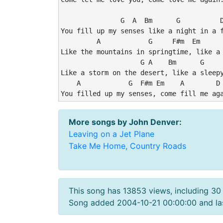
               G  A  Bm      G          D
You fill up my senses like a night in a f
         A            G     F#m  Em      
Like the mountains in springtime, like a 
                    G A    Bm      G     
Like a storm on the desert, like a sleepy
    A            G  F#m Em    A        D 
More songs by John Denver:
Leaving on a Jet Plane
Take Me Home, Country Roads
This song has 13853 views, including 30
Song added 2004-10-21 00:00:00 and las