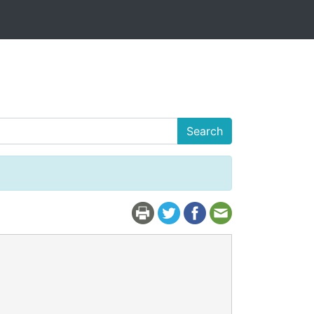
Search