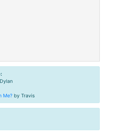
:
Dylan
n Me?
by Travis