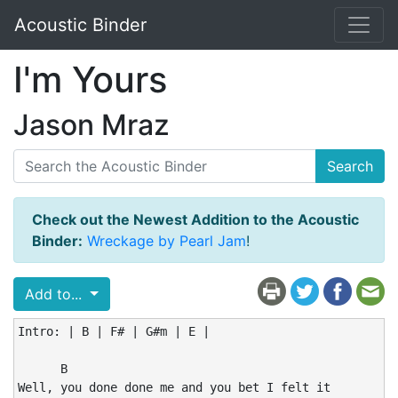
Acoustic Binder
I'm Yours
Jason Mraz
Search
Check out the Newest Addition to the Acoustic
Binder:
Wreckage by Pearl Jam
!
Add to...
Intro: | B | F# | G#m | E |

      B

Well, you done done me and you bet I felt it
