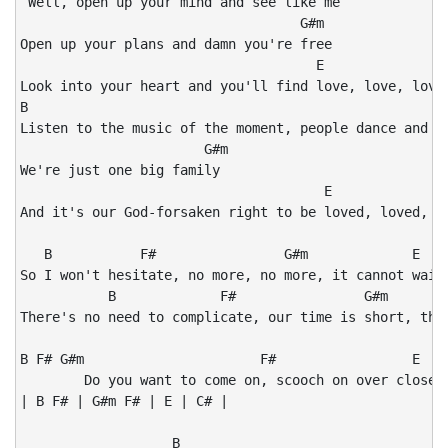
 Well, open up your mind and see like me

                                   G#m

Open up your plans and damn you're free

                                     E

Look into your heart and you'll find love, love, love,
B                                                   F#
Listen to the music of the moment, people dance and si
                       G#m

We're just one big family

                                      E               
And it's our God-forsaken right to be loved, loved, lo
   B           F#                G#m             E

So I won't hesitate, no more, no more, it cannot wait,
           B             F#                G#m        
There's no need to complicate, our time is short, this
B F# G#m                      F#                 E    
        Do you want to come on, scooch on over closer,
| B F# | G#m F# | E | C# | 

                   B
