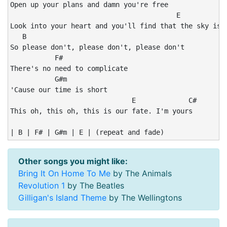
Open up your plans and damn you're free

                                         E

Look into your heart and you'll find that the sky is y
   B

So please don't, please don't, please don't

           F#

There's no need to complicate

           G#m

'Cause our time is short

                              E             C#

This oh, this oh, this is our fate. I'm yours

| B | F# | G#m | E | (repeat and fade)
Other songs you might like:
Bring It On Home To Me
by The Animals
Revolution 1
by The Beatles
Gilligan's Island Theme
by The Wellingtons