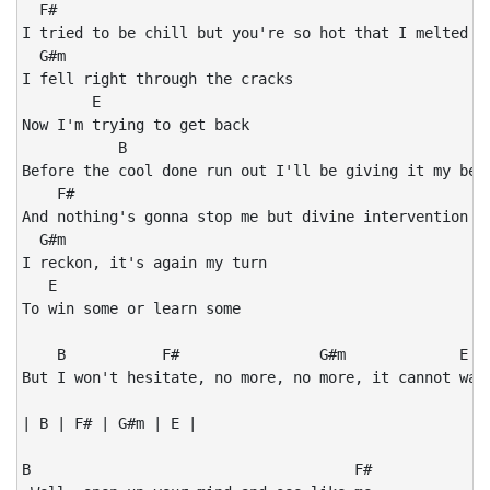
  F#

I tried to be chill but you're so hot that I melted

  G#m

I fell right through the cracks

        E

Now I'm trying to get back

           B

Before the cool done run out I'll be giving it my best
    F#

And nothing's gonna stop me but divine intervention

  G#m

I reckon, it's again my turn

   E

To win some or learn some

    B           F#                G#m             E

But I won't hesitate, no more, no more, it cannot wait
| B | F# | G#m | E |

B                                     F#
