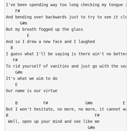
I've been spending way too long checking my tongue in 
    F#

And bending over backwards just to try to see it clear
      G#m

But my breath fogged up the glass

         E

And so I drew a new face and I laughed

  B

I guess what I'll be saying is there ain't no better r
   F#

To rid yourself of vanities and just go with the seaso
    G#m

It's what we aim to do

    E

Our name is our virtue

    B           F#                G#m             E

But I won't hesitate, no more, no more, it cannot wait
B                                     F#

 Well, open up your mind and see like me

                                   G#m
