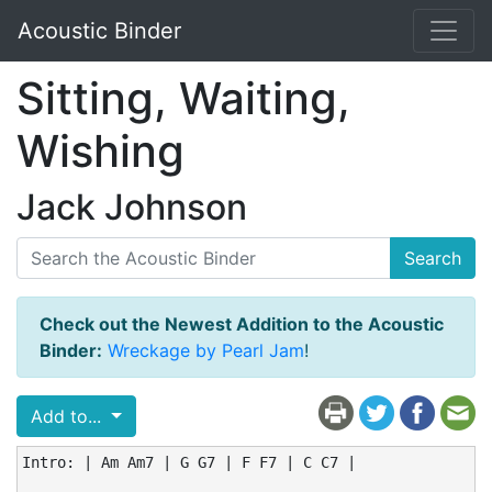
Acoustic Binder
Sitting, Waiting,
Wishing
Jack Johnson
Search
Check out the Newest Addition to the Acoustic
Binder:
Wreckage by Pearl Jam
!
Add to...
Intro: | Am Am7 | G G7 | F F7 | C C7 |
