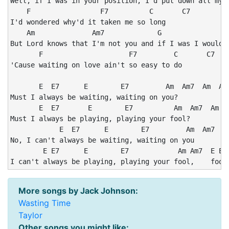
Well, if I was in your position, I'd put down all my a
    F                 F7          C       C7

I'd wondered why'd it taken me so long

    Am              Am7             G                 
But Lord knows that I'm not you and if I was I wouldn'
       F                     F7         C       C7

'Cause waiting on love ain't so easy to do

       E  E7      E        E7         Am  Am7  Am  Am7
Must I always be waiting, waiting on you?

       E  E7       E        E7          Am  Am7  Am  A
Must I always be playing, playing your fool?

            E  E7      E        E7         Am  Am7  Am
No, I can't always be waiting, waiting on you

        E E7      E        E7            Am Am7  E E7 
I can't always be playing, playing your fool,    fool
More songs by Jack Johnson:
Wasting Time
Taylor
Other songs you might like: