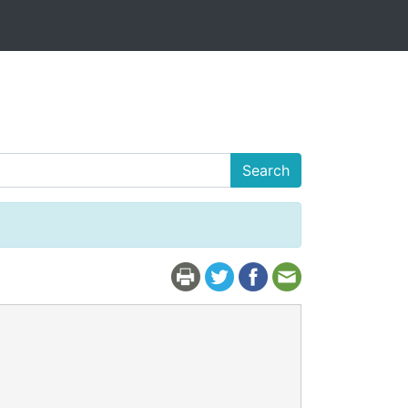
Search