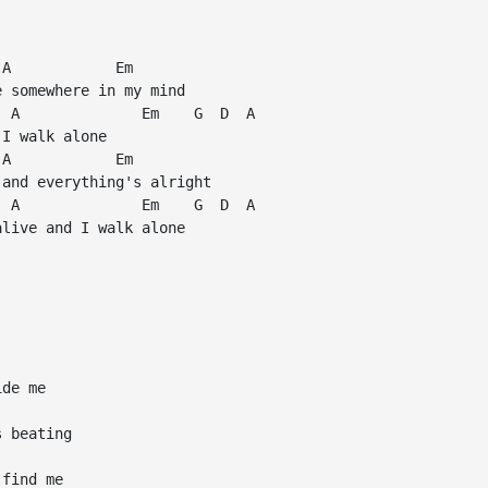
A            Em

 somewhere in my mind

 A              Em    G  D  A

I walk alone

A            Em

and everything's alright

 A              Em    G  D  A

live and I walk alone

de me

 beating

find me
