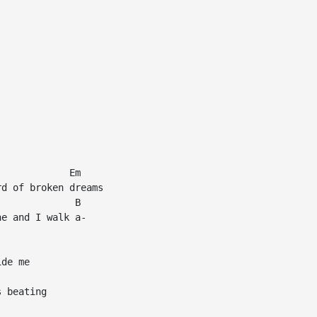
            Em

d of broken dreams

             B

e and I walk a-

de me

 beating
