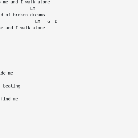
 me and I walk alone

            Em

d of broken dreams

              Em   G  D

e and I walk alone

de me

 beating

find me
