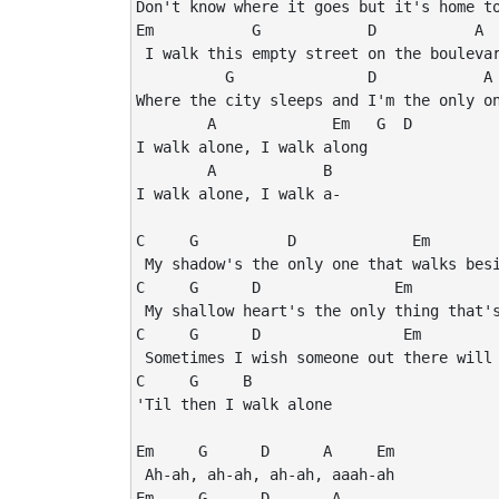
Don't know where it goes but it's home to
Em           G            D           A  
 I walk this empty street on the boulevar
          G               D            A 
Where the city sleeps and I'm the only on
        A             Em   G  D

I walk alone, I walk along

        A            B

I walk alone, I walk a-

C     G          D             Em

 My shadow's the only one that walks besi
C     G      D               Em

 My shallow heart's the only thing that's
C     G      D                Em

 Sometimes I wish someone out there will 
C     G     B

'Til then I walk alone

Em     G      D      A     Em

 Ah-ah, ah-ah, ah-ah, aaah-ah

Em     G      D       A
