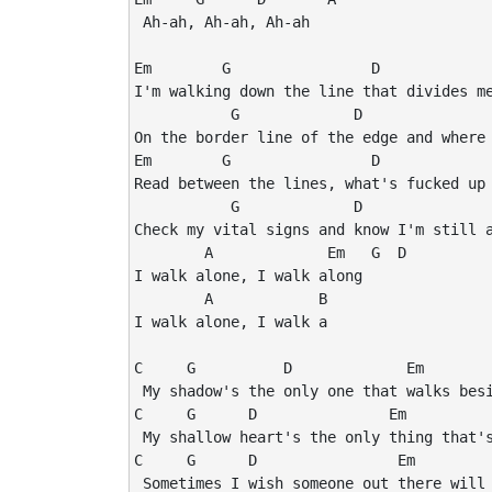
 Ah-ah, Ah-ah, Ah-ah

Em        G                D             
I'm walking down the line that divides me
           G             D               
On the border line of the edge and where 
Em        G                D             
Read between the lines, what's fucked up 
           G             D               
Check my vital signs and know I'm still a
        A             Em   G  D

I walk alone, I walk along

        A            B

I walk alone, I walk a

C     G          D             Em

 My shadow's the only one that walks besi
C     G      D               Em

 My shallow heart's the only thing that's
C     G      D                Em

 Sometimes I wish someone out there will 