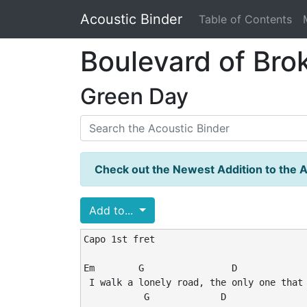
Acoustic Binder
Table of Contents
Boulevard of Br
Green Day
Check out the Newest Addition to the A
Add to...
Capo 1st fret

Em        G                D             
 I walk a lonely road, the only one that 
           G             D               