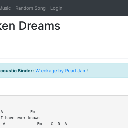
Music
Random Song
Login
oken Dreams
coustic Binder:
Wreckage by Pearl Jam
!
A            Em

I have ever known

 A              Em    G  D  A
