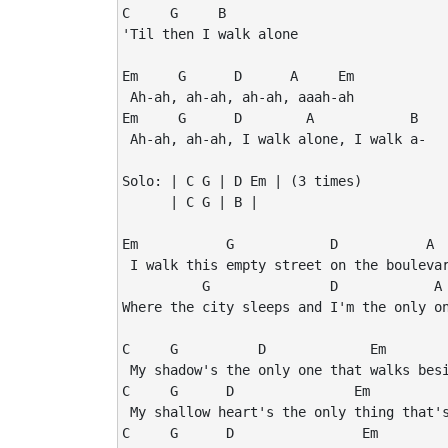
C     G     B

'Til then I walk alone

Em     G      D      A     Em

 Ah-ah, ah-ah, ah-ah, aaah-ah

Em     G      D        A            B

 Ah-ah, ah-ah, I walk alone, I walk a-

Solo: | C G | D Em | (3 times)

      | C G | B |

Em           G            D           A  
 I walk this empty street on the boulevar
          G               D            A 
Where the city sleeps and I'm the only on
C     G          D             Em

 My shadow's the only one that walks besi
C     G      D               Em

 My shallow heart's the only thing that's
C     G      D                Em
