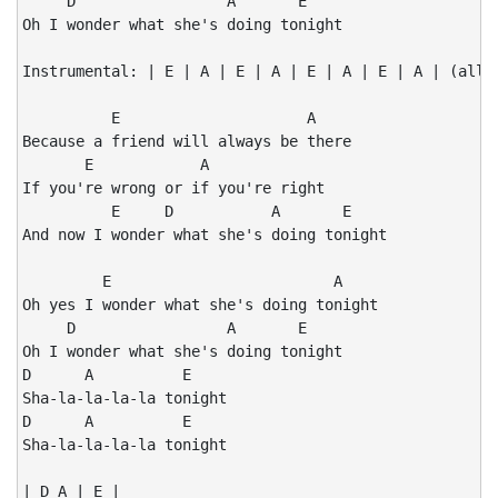
     D                 A       E

Oh I wonder what she's doing tonight

Instrumental: | E | A | E | A | E | A | E | A | (all r
          E                     A

Because a friend will always be there

       E            A

If you're wrong or if you're right

          E     D           A       E

And now I wonder what she's doing tonight

         E                         A

Oh yes I wonder what she's doing tonight

     D                 A       E

Oh I wonder what she's doing tonight

D      A          E

Sha-la-la-la-la tonight

D      A          E

Sha-la-la-la-la tonight

| D A | E |