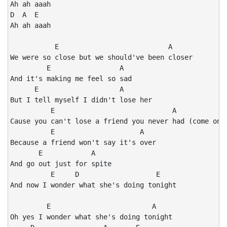
Ah ah aaah

D  A  E

Ah ah aaah

           E                           A

We were so close but we should've been closer

         E                 A

And it's making me feel so sad

      E                    A

But I tell myself I didn't lose her

          E                             A

Cause you can't lose a friend you never had (come on n
          E                     A

Because a friend won't say it's over

       E            A

And go out just for spite

          E     D                   E

And now I wonder what she's doing tonight

         E                         A

Oh yes I wonder what she's doing tonight
