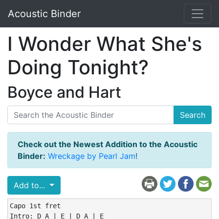
Acoustic Binder
I Wonder What She's
Doing Tonight?
Boyce and Hart
Search
Check out the Newest Addition to the Acoustic
Binder:
Wreckage by Pearl Jam
!
Add to...
Capo 1st fret

Intro: D A | E | D A | E
