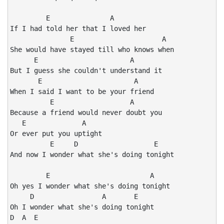
         E               A

If I had told her that I loved her

               E                      A

She would have stayed till who knows when

      E                       A

But I guess she couldn't understand it

       E                       A

When I said I want to be your friend

          E                   A

Because a friend would never doubt you

   E              A

Or ever put you uptight

          E     D                   E

And now I wonder what she's doing tonight

         E                         A

Oh yes I wonder what she's doing tonight

     D                 A       E

Oh I wonder what she's doing tonight

D  A  E
