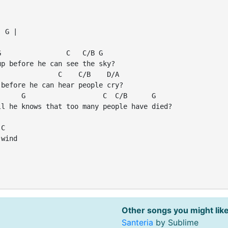
 G |

                C   C/B G

p before he can see the sky?

              C    C/B    D/A

before he can hear people cry?

     G                   C  C/B      G

l he knows that too many people have died?

C

wind

|
Other songs you might like
Santeria
by Sublime