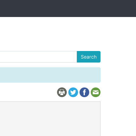
Search