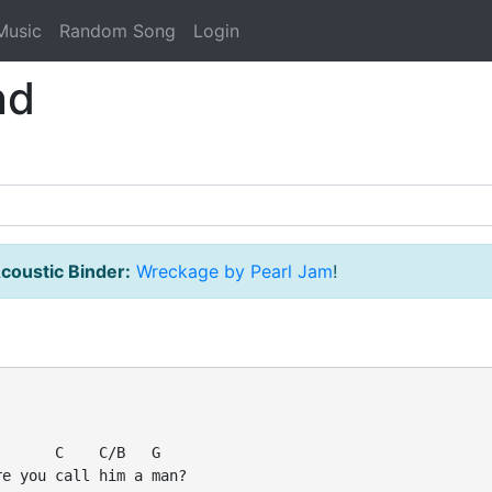
Music
Random Song
Login
nd
coustic Binder:
Wreckage by Pearl Jam
!
      C    C/B   G

e you call him a man?
