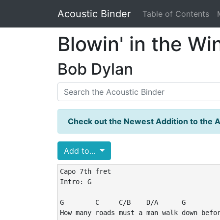
Acoustic Binder
Table of Contents
Blowin' in the Wi
Bob Dylan
Check out the Newest Addition to the A
Add to...
Capo 7th fret

Intro: G

G        C     C/B    D/A      G         
How many roads must a man walk down befor