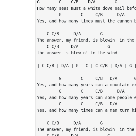
G        C    C/B    D/A        G        
How many seas must a white dove sail befo
         G        C     C/B      D/A     
Yes, and how many times must the cannon b
    C C/B      D/A        G              
The answer, my friend, is blowin' in the 
    C C/B     D/A            G

the answer is blowin' in the wind

| C C/B | D/A | G | C | C C/B | D/A | G |
         G        C     C/B   D/A       G
Yes, and how many years can a mountain ex
         G        C     C/B      D/A     
Yes, and how many years can some people e
         G        C     C/B   D/A        
Yes, and how many times can a man turn hi
    C C/B      D/A        G              
The answer, my friend, is blowin' in the 
    C C/B     D/A            G
