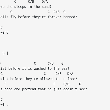
       C      C/B    D/A

re she sleeps in the sand?

     G                  C  C/B  G

alls fly before they're forever banned?

C

wind

 G |

                 C      C/B    G

ist before it is washed to the sea?

G                     C     C/B   D/A

xist before they're allowed to be free?

  G                        C    C/B     G

s head and pretend that he just doesn't see?

C

wind
