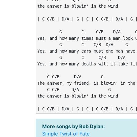
the answer is blowin' in the wind

| C C/B | D/A | G | C | C C/B | D/A | G |
         G        C     C/B    D/A      G
Yes, and how many times must a man look u
         G        C    C/B  D/A     G    
Yes, and how many ears must one man have 
         G        C      C/B     D/A     
Yes, and how many deaths will it take til
    C C/B      D/A        G              
The answer, my friend, is blowin' in the 
    C C/B     D/A            G

the answer is blowin' in the wind

| C C/B | D/A | G | C | C C/B | D/A | G 
More songs by Bob Dylan:
Simple Twist of Fate