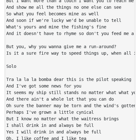
But I want more than a touch I want you to reach me

And show me all the things no one else can see

So what you feel becomes mine as well

And soon if we're lucky we'd be unable to tell

What's yours and mine the fishing's fine

And it doesn't have to rhyme so don't you feed me a li
But you, why you wanna give me a run-around?

Is it a sure fire way to speed things up, when all it 
Solo

Tra la la la bomba dear this is the pilot speaking

And I've got some news for you

It seems my ship still stands no matter what what you 
And there ain't a whole lot that you can do

Oh sure the banner may be torn and the wind's gotten c
Perhaps I've grown a little cynical

But I know no matter what the waitress brings

I shall drink in and always be full

Yes I will drink in and always be full

Oh, I like coffee and I like tea
