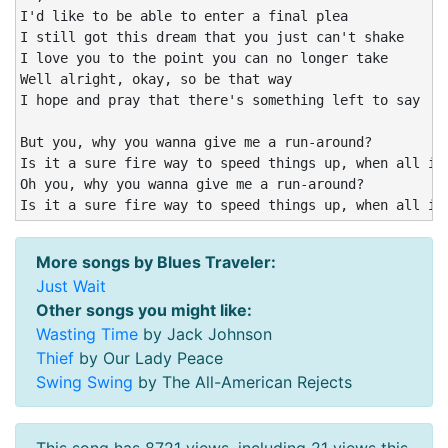
I'd like to be able to enter a final plea

I still got this dream that you just can't shake

I love you to the point you can no longer take

Well alright, okay, so be that way

I hope and pray that there's something left to say

But you, why you wanna give me a run-around?

Is it a sure fire way to speed things up, when all it 
Oh you, why you wanna give me a run-around?

Is it a sure fire way to speed things up, when all it
More songs by Blues Traveler:
Just Wait
Other songs you might like:
Wasting Time
by Jack Johnson
Thief
by Our Lady Peace
Swing Swing
by The All-American Rejects