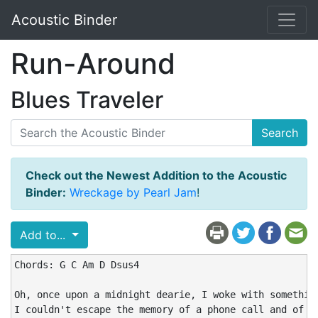
Acoustic Binder
Run-Around
Blues Traveler
Search
Check out the Newest Addition to the Acoustic
Binder:
Wreckage by Pearl Jam
!
Add to...
Chords: G C Am D Dsus4

Oh, once upon a midnight dearie, I woke with something
I couldn't escape the memory of a phone call and of wh