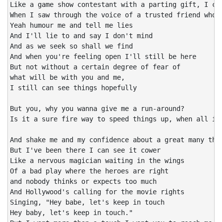
Like a game show contestant with a parting gift, I cou
When I saw through the voice of a trusted friend who n
Yeah humour me and tell me lies

And I'll lie to and say I don't mind

And as we seek so shall we find

And when you're feeling open I'll still be here

But not without a certain degree of fear of

what will be with you and me,

I still can see things hopefully

But you, why you wanna give me a run-around?

Is it a sure fire way to speed things up, when all it 
And shake me and my confidence about a great many thin
But I've been there I can see it cower

Like a nervous magician waiting in the wings

Of a bad play where the heroes are right

and nobody thinks or expects too much

And Hollywood's calling for the movie rights

Singing, "Hey babe, let's keep in touch

Hey baby, let's keep in touch."
