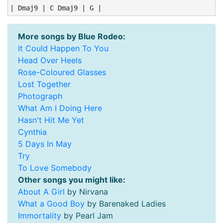
| Dmaj9 | C Dmaj9 | G |
More songs by Blue Rodeo:
It Could Happen To You
Head Over Heels
Rose-Coloured Glasses
Lost Together
Photograph
What Am I Doing Here
Hasn't Hit Me Yet
Cynthia
5 Days In May
Try
To Love Somebody
Other songs you might like:
About A Girl
by Nirvana
What a Good Boy
by Barenaked Ladies
Immortality
by Pearl Jam