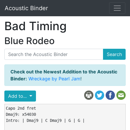
Acoustic Binder
Bad Timing
Blue Rodeo
Search
Check out the Newest Addition to the Acoustic
Binder:
Wreckage by Pearl Jam
!
Add to...
Capo 2nd fret

Dmaj9: x54030

Intro: | Dmaj9 | C Dmaj9 | G | G |
