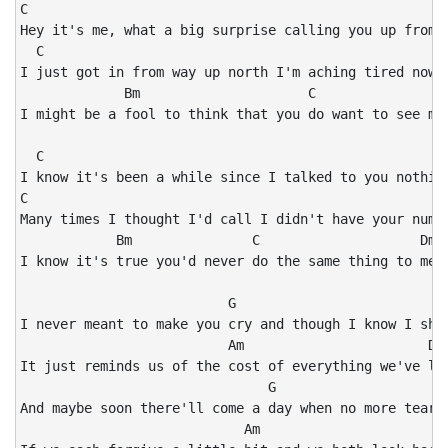
C                                                     
Hey it's me, what a big surprise calling you up from a
  C                                                   
I just got in from way up north I'm aching tired now a
             Bm                     C                 
I might be a fool to think that you do want to see me 
  C                                                   
I know it's been a while since I talked to you nothing
C                                                     
Many times I thought I'd call I didn't have your numbe
            Bm               C                    Dmaj
I know it's true you'd never do the same thing to me

                          G                           
I never meant to make you cry and though I know I shou
                          Am                       Dma
It just reminds us of the cost of everything we've los
                               G                      
And maybe soon there'll come a day when no more tears 
                            Am                        