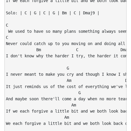
If we each forgive a little bit and we both look back 
Solo: | C | G | C | G | Bm | C | Dmaj9 |

C                                                     
 We used to have so many plans something always seemed
C                                                     
Never could catch up to you moving on and doing all yo
             Bm               C                  Dmaj9
I don't know why the harder I try, the harder it comes
                          G                           
I never meant to make you cry and though I know I shou
                          Am                       Dma
It just reminds us of the cost of everything we've los
                               G                      
And maybe soon there'll come a day when no more tears 
                            Am                        
If we each forgive a little bit and we both look back 
                         Am                           
We each forgive a little bit and we both look back on 