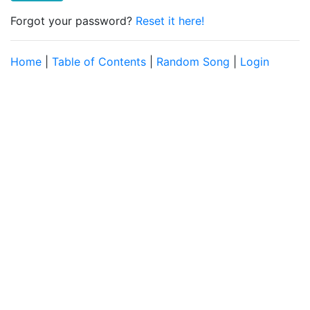
Forgot your password?
Reset it here!
Home
|
Table of Contents
|
Random Song
|
Login