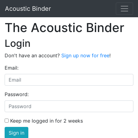
Acoustic Binder
The Acoustic Binder
Login
Don't have an account?
Sign up now for free
!
Email:
Password:
Keep me logged in for 2 weeks
Sign in