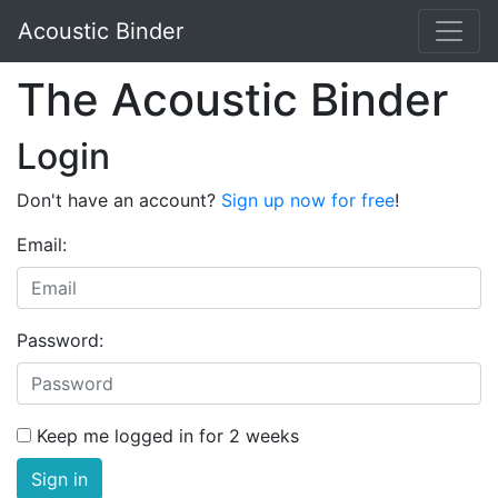
Acoustic Binder
The Acoustic Binder
Login
Don't have an account?
Sign up now for free
!
Email:
Password:
Keep me logged in for 2 weeks
Sign in