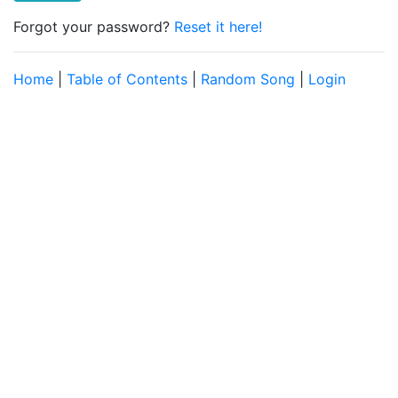
Forgot your password?
Reset it here!
Home
|
Table of Contents
|
Random Song
|
Login