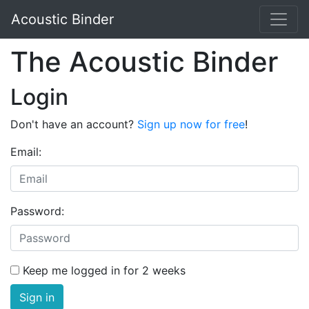
Acoustic Binder
The Acoustic Binder
Login
Don't have an account?
Sign up now for free
!
Email:
Password:
Keep me logged in for 2 weeks
Sign in