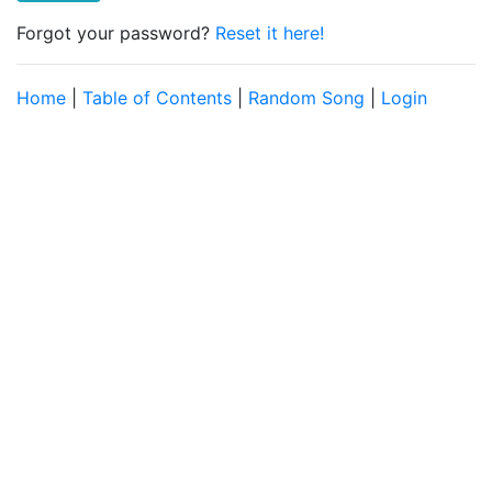
Forgot your password?
Reset it here!
Home
|
Table of Contents
|
Random Song
|
Login