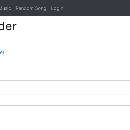
Music
Random Song
Login
der
ee
!