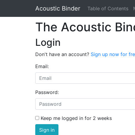
Acoustic Binder
Table of Contents
The Acoustic Bin
Login
Don't have an account?
Sign up now for fr
Email:
Password:
Keep me logged in for 2 weeks
Sign in