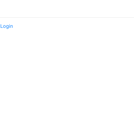
|
Login