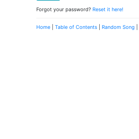
Forgot your password?
Reset it here!
Home
|
Table of Contents
|
Random Song