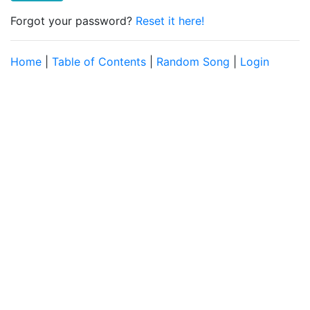
Forgot your password?
Reset it here!
Home
|
Table of Contents
|
Random Song
|
Login