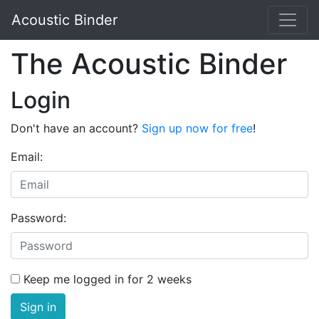
Acoustic Binder
The Acoustic Binder
Login
Don't have an account?
Sign up now for free
!
Email:
Password:
Keep me logged in for 2 weeks
Sign in